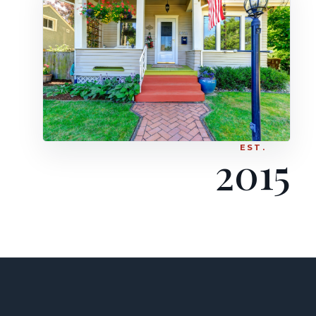
EST.
2015