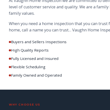
At Vaughn Home Inspection we are committed to deli
level of customer service and quality. We are a family
family values.
When you need a home inspection that you can trust f
home, call a name you can trust… Vaughn Home Inspe
Buyers and Sellers Inspections
High Quality Reports
Fully Licensed and Insured
Flexible Scheduling
Family Owned and Operated
WHY CHOOSE US