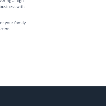
vering a high
 business with
or your family
ction.