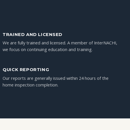
TRAINED AND LICENSED
We are fully trained and licensed. A member of InterNACHI,
we focus on continuing education and training.
QUICK REPORTING
Our reports are generally issued within 24 hours of the
home inspection completion.