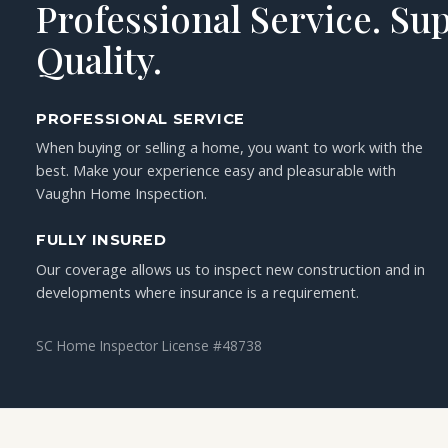
Professional Service. Su
Quality.
PROFESSIONAL SERVICE
When buying or selling a home, you want to work with the
best. Make your experience easy and pleasurable with
Vaughn Home Inspection.
FULLY INSURED
Our coverage allows us to inspect new construction and in
developments where insurance is a requirement.
SC Home Inspector License #48738