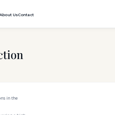
About Us
Contact
tion
ns in the