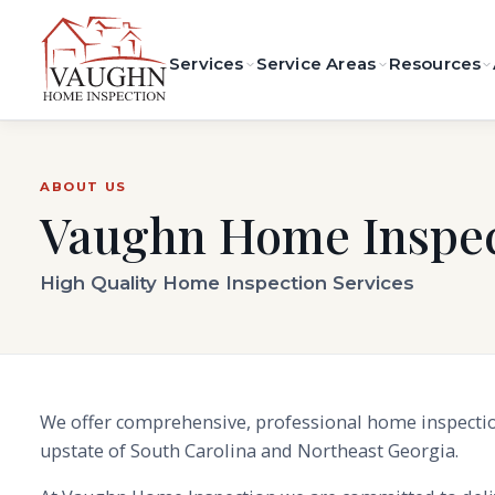
Services
Service Areas
Resources
ABOUT US
Vaughn Home Inspec
High Quality Home Inspection Services
We offer comprehensive, professional home inspectio
upstate of South Carolina and Northeast Georgia.