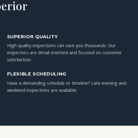
perior
SUPERIOR QUALITY
High quality inspections can save you thousands. Our
inspectors are detail oriented and focused on customer
satisfaction.
FLEXIBLE SCHEDULING
Have a demanding schedule or timeline? Late evening and
weekend inspections are available.