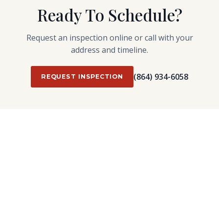
Ready To Schedule?
Request an inspection online or call with your
address and timeline.
(864) 934-6058
REQUEST INSPECTION