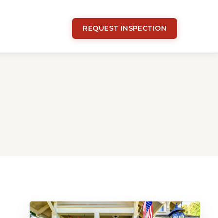
REQUEST INSPECTION