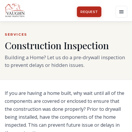
REQUEST
SERVICES
Construction Inspection
Building a Home? Let us do a pre-drywall inspection
to prevent delays or hidden issues.
If you are having a home built, why wait until all of the
components are covered or enclosed to ensure that
the construction was done properly? Prior to drywall
being installed, have the components of the home
inspected. This can prevent future issue or delays in