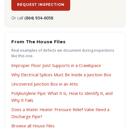
REQUEST INSPECTION
Or call
(864) 934-6058
From The House Files
Real examples of defects we document during inspections
like this one.
Improper Floor Joist Supports in a Crawlspace
Why Electrical Splices Must Be Inside a Junction Box
Uncovered Junction Box in an Attic
Polybutylene Pipe: What It Is, How to Identify It, and
Why It Fails
Does a Water Heater Pressure Relief Valve Need a
Discharge Pipe?
Browse all House Files