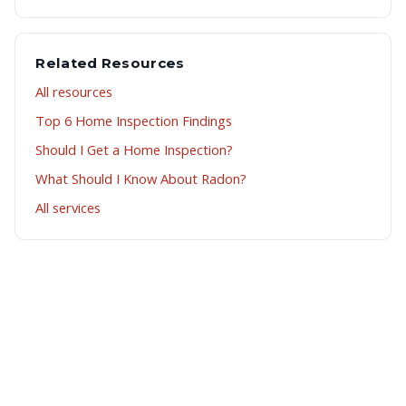
Related Resources
All resources
Top 6 Home Inspection Findings
Should I Get a Home Inspection?
What Should I Know About Radon?
All services