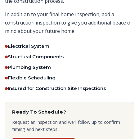
the construction process.
In addition to your final home inspection, add a
construction inspection to give you additional peace of
mind about your future home.
Electrical System
Structural Components
Plumbing System
Flexible Scheduling
Insured for Construction Site Inspections
Ready To Schedule?
Request an inspection and we'll follow up to confirm
timing and next steps.