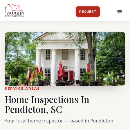
REQUEST
SERVICE AREAS
Home Inspections In
Pendleton, SC
Your local home inspector — based in Pendleton