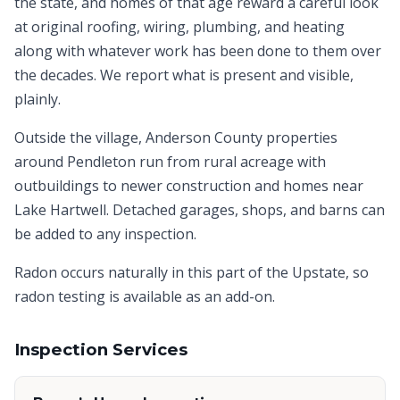
the state, and homes of that age reward a careful look
at original roofing, wiring, plumbing, and heating
along with whatever work has been done to them over
the decades. We report what is present and visible,
plainly.
Outside the village, Anderson County properties
around Pendleton run from rural acreage with
outbuildings to newer construction and homes near
Lake Hartwell. Detached garages, shops, and barns can
be added to any inspection.
Radon occurs naturally in this part of the Upstate, so
radon testing is available as an add-on.
Inspection Services