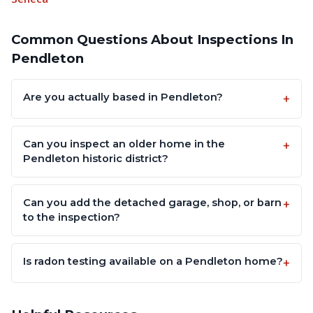
Common Questions About Inspections In
Pendleton
Are you actually based in Pendleton?
Can you inspect an older home in the
Pendleton historic district?
Can you add the detached garage, shop, or barn
to the inspection?
Is radon testing available on a Pendleton home?