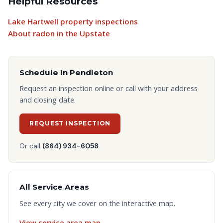
Helpful Resources
Lake Hartwell property inspections
About radon in the Upstate
Schedule In
Pendleton
Request an inspection online or call with your address
and closing date.
REQUEST INSPECTION
Or call
(864) 934-6058
All Service Areas
See every city we cover on the interactive map.
View service area map