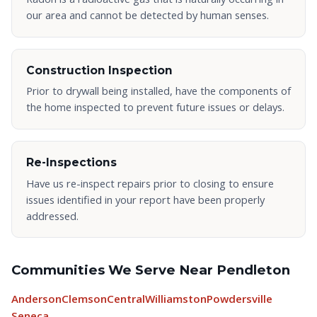
our area and cannot be detected by human senses.
Construction Inspection
Prior to drywall being installed, have the components of
the home inspected to prevent future issues or delays.
Re-Inspections
Have us re-inspect repairs prior to closing to ensure
issues identified in your report have been properly
addressed.
Communities We Serve Near Pendleton
Anderson
Clemson
Central
Williamston
Powdersville
Seneca