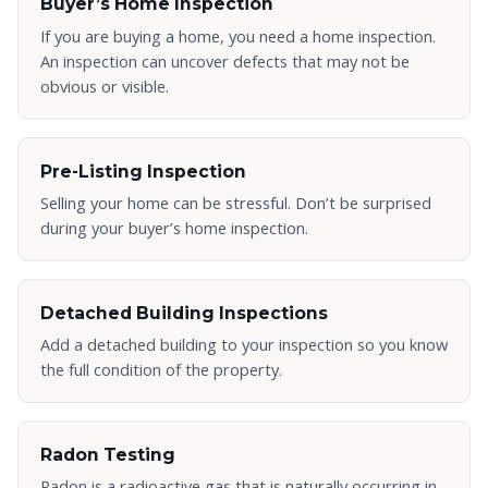
Buyer’s Home Inspection
If you are buying a home, you need a home inspection.
An inspection can uncover defects that may not be
obvious or visible.
Pre-Listing Inspection
Selling your home can be stressful. Don’t be surprised
during your buyer’s home inspection.
Detached Building Inspections
Add a detached building to your inspection so you know
the full condition of the property.
Radon Testing
Radon is a radioactive gas that is naturally occurring in