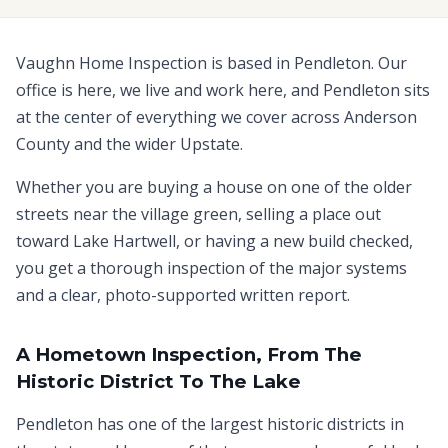
Vaughn Home Inspection is based in Pendleton. Our
office is here, we live and work here, and Pendleton sits
at the center of everything we cover across Anderson
County and the wider Upstate.
Whether you are buying a house on one of the older
streets near the village green, selling a place out
toward Lake Hartwell, or having a new build checked,
you get a thorough inspection of the major systems
and a clear, photo-supported written report.
A Hometown Inspection, From The
Historic District To The Lake
Pendleton has one of the largest historic districts in