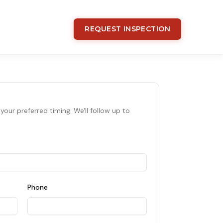
REQUEST INSPECTION
your preferred timing. We'll follow up to
Phone