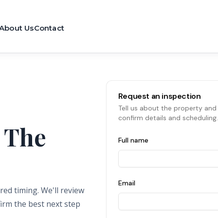
About Us
Contact
Request an inspection
Tell us about the property and 
confirm details and scheduling.
 The
Full name
Email
red timing. We'll review
firm the best next step