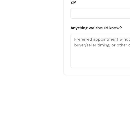
ZIP
Anything we should know?