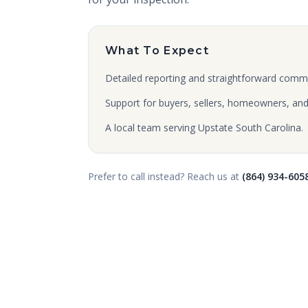
What To Expect
Detailed reporting and straightforward comm
Support for buyers, sellers, homeowners, and 
A local team serving Upstate South Carolina.
Prefer to call instead? Reach us at
(864) 934-605