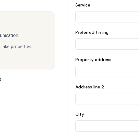
Service
Preferred timing
unication.
lake properties.
Property address
8
.
Address line 2
City