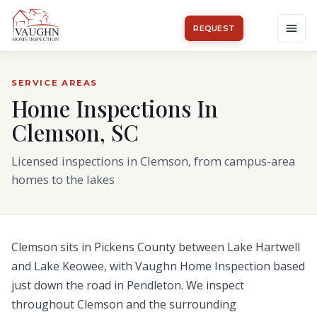
REQUEST
SERVICE AREAS
Home Inspections In
Clemson, SC
Licensed inspections in Clemson, from campus-area
homes to the lakes
Clemson sits in Pickens County between Lake Hartwell
and Lake Keowee, with Vaughn Home Inspection based
just down the road in Pendleton. We inspect
throughout Clemson and the surrounding