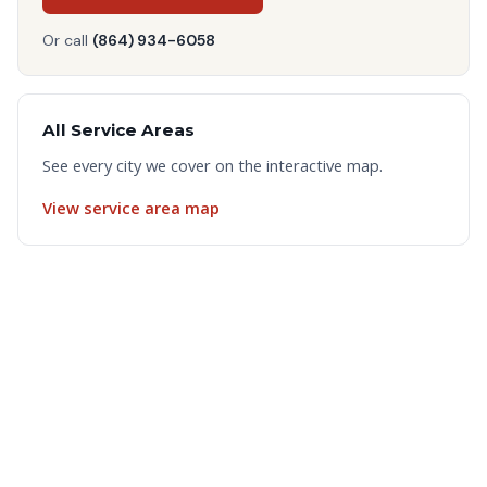
Or call
(864) 934-6058
All Service Areas
See every city we cover on the interactive map.
View service area map