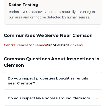
Radon Testing
Radon is a radioactive gas that is naturally occurring in
our area and cannot be detected by human senses.
Communities We Serve Near Clemson
Central
Pendleton
Seneca
Six Mile
Norris
Pickens
Common Questions About Inspections In
Clemson
Do you inspect properties bought as rentals
near Clemson?
Do you inspect lake homes around Clemson?