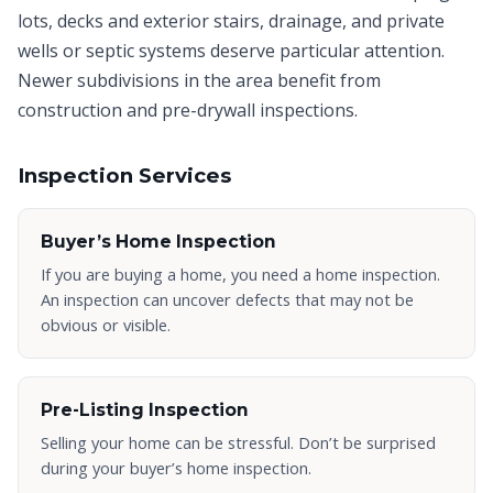
lots, decks and exterior stairs, drainage, and private
wells or septic systems deserve particular attention.
Newer subdivisions in the area benefit from
construction and pre-drywall inspections.
Inspection Services
Buyer’s Home Inspection
If you are buying a home, you need a home inspection.
An inspection can uncover defects that may not be
obvious or visible.
Pre-Listing Inspection
Selling your home can be stressful. Don’t be surprised
during your buyer’s home inspection.