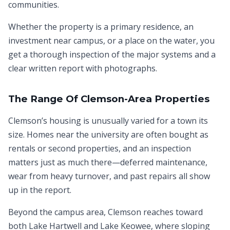
communities.
Whether the property is a primary residence, an
investment near campus, or a place on the water, you
get a thorough inspection of the major systems and a
clear written report with photographs.
The Range Of Clemson-Area Properties
Clemson’s housing is unusually varied for a town its
size. Homes near the university are often bought as
rentals or second properties, and an inspection
matters just as much there—deferred maintenance,
wear from heavy turnover, and past repairs all show
up in the report.
Beyond the campus area, Clemson reaches toward
both Lake Hartwell and Lake Keowee, where sloping