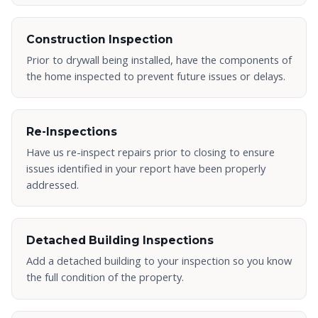
Construction Inspection
Prior to drywall being installed, have the components of
the home inspected to prevent future issues or delays.
Re-Inspections
Have us re-inspect repairs prior to closing to ensure
issues identified in your report have been properly
addressed.
Detached Building Inspections
Add a detached building to your inspection so you know
the full condition of the property.