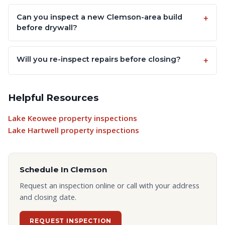
Can you inspect a new Clemson-area build
before drywall?
Will you re-inspect repairs before closing?
Helpful Resources
Lake Keowee property inspections
Lake Hartwell property inspections
Schedule In
Clemson
Request an inspection online or call with your address
and closing date.
REQUEST INSPECTION