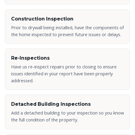
Construction Inspection
Prior to drywall being installed, have the components of
the home inspected to prevent future issues or delays.
Re-Inspections
Have us re-inspect repairs prior to closing to ensure
issues identified in your report have been properly
addressed.
Detached Building Inspections
Add a detached building to your inspection so you know
the full condition of the property.