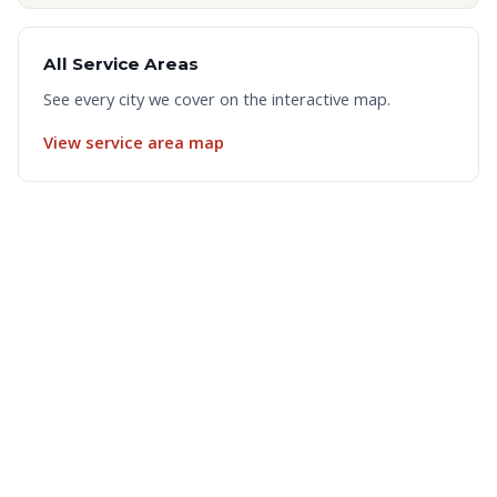
All Service Areas
See every city we cover on the interactive map.
View service area map