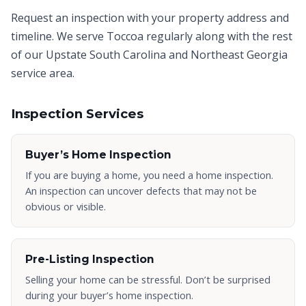
Request an inspection with your property address and
timeline. We serve
Toccoa
regularly along with the rest
of our Upstate South Carolina and Northeast Georgia
service area.
Inspection Services
Buyer’s Home Inspection
If you are buying a home, you need a home inspection.
An inspection can uncover defects that may not be
obvious or visible.
Pre-Listing Inspection
Selling your home can be stressful. Don’t be surprised
during your buyer’s home inspection.