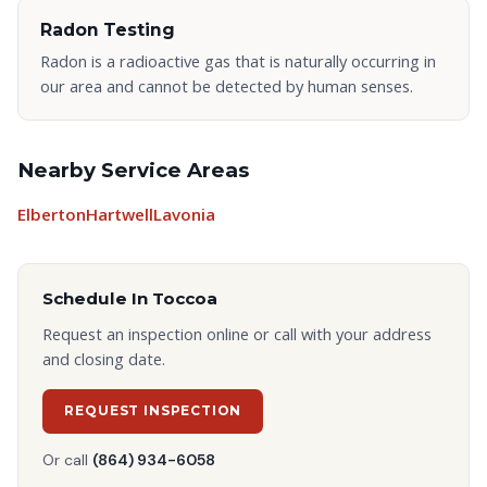
Radon Testing
Radon is a radioactive gas that is naturally occurring in
our area and cannot be detected by human senses.
Nearby Service Areas
Elberton
Hartwell
Lavonia
Schedule In
Toccoa
Request an inspection online or call with your address
and closing date.
REQUEST INSPECTION
Or call
(864) 934-6058