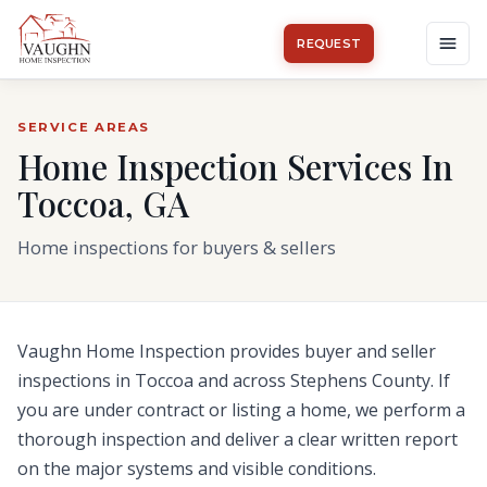
REQUEST
SERVICE AREAS
Home Inspection Services In
Toccoa, GA
Home inspections for buyers & sellers
Vaughn Home Inspection provides buyer and seller
inspections in
Toccoa
and across
Stephens County
.
If
you are under contract or listing a home, we perform a
thorough inspection and deliver a clear written report
on the major systems and visible conditions.